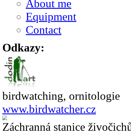
About me
Equipment
Contact
Odkazy:
birdwatching, ornitologie
www.birdwatcher.cz
Záchranná stanice živočich