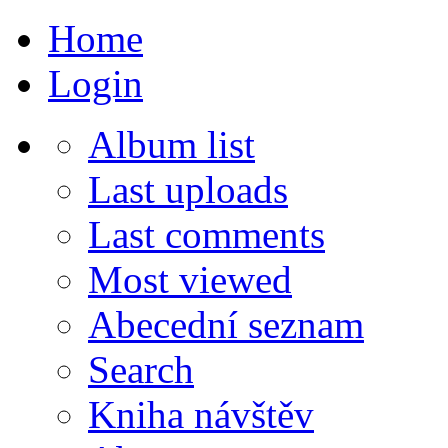
Home
Login
Album list
Last uploads
Last comments
Most viewed
Abecední seznam
Search
Kniha návštěv