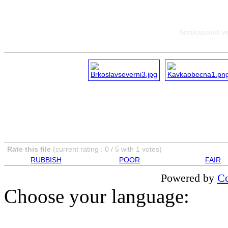
Strakapoud ve
Rate this file
(current rating : 0 / 5 with 1 votes)
RUBBISH
POOR
FAIR
Powered by
Co
Choose your language: