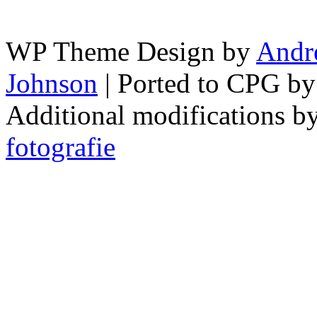
WP Theme Design by
Andr
Johnson
| Ported to CPG b
Additional modifications b
fotografie