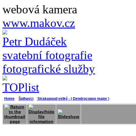
webová kamera
www.makov.cz
Petr Dudáček
svatební fotografie
fotografické služby
Home
>
Šplhavci
>
Strakapoud velký - ( Dendrocopos major )